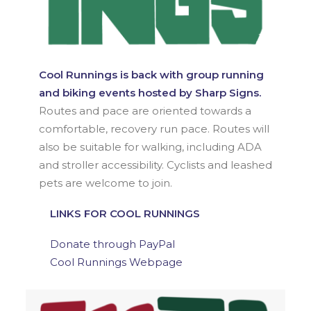
Cool Runnings is back with group running
and biking events hosted by Sharp Signs.
Routes and pace are oriented towards a
comfortable, recovery run pace. Routes will
also be suitable for walking, including ADA
and stroller accessibility. Cyclists and leashed
pets are welcome to join.
LINKS FOR COOL RUNNINGS
Donate through PayPal
Cool Runnings Webpage