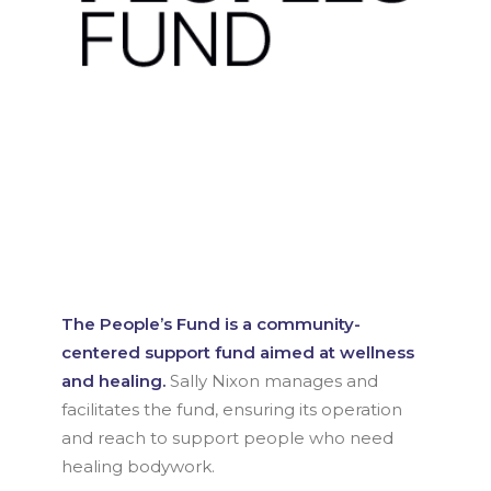
The People’s Fund is a community-
centered support fund aimed at wellness
and healing.
Sally Nixon manages and
facilitates the fund, ensuring its operation
and reach to support people who need
healing bodywork.