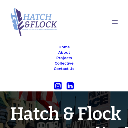
Home
About
Projects
Collective
Contact Us
OUR MISSION STATEMENT
Hatch & Flock