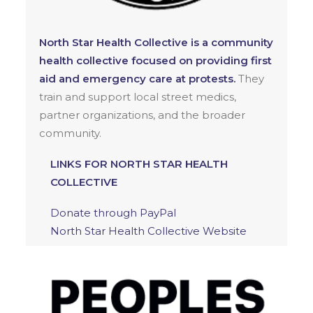
North Star Health Collective is a community
health collective focused on providing first
aid and emergency care at protests.
They
train and support local street medics,
partner organizations, and the broader
community.
LINKS FOR NORTH STAR HEALTH
COLLECTIVE
Donate through PayPal
North Star Health Collective Website