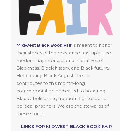
Midwest Black Book Fair
is meant to honor
their stories of the resistance and uplift the
modern-day intersectional narratives of
Blackness, Black history, and Black futurity.
Held during Black August, the fair
contributes to this month-long
commemoration dedicated to honoring
Black abolitionists, freedom fighters, and
political prisoners. We are the stewards of
these stories.
LINKS FOR MIDWEST BLACK BOOK FAIR