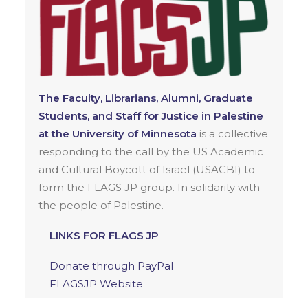
The Faculty, Librarians, Alumni, Graduate
Students, and Staff for Justice in Palestine
at the University of Minnesota
is a collective
responding to the call by the US Academic
and Cultural Boycott of Israel (USACBI) to
form the FLAGS JP group. In solidarity with
the people of Palestine.
LINKS FOR FLAGS JP
Donate through PayPal
FLAGSJP Website