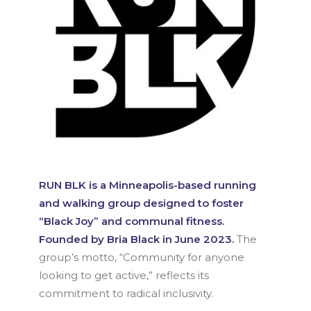
RUN BLK is a Minneapolis-based running
and walking group designed to foster
“Black Joy” and communal fitness.
Founded by Bria Black in June 2023.
The
group’s motto, “Community for anyone
looking to get active,” reflects its
commitment to radical inclusivity.