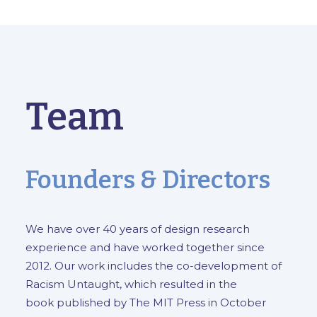
Team
Founders & Directors
We have over 40 years of design research
experience and have worked together since
2012. Our work includes the co-development of
Racism Untaught
, which resulted in the
book
published by The MIT Press in October