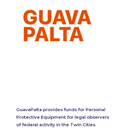
GuavaPalta provides funds for Personal
Protective Equipment for legal observers
of federal activity in the Twin Cities.