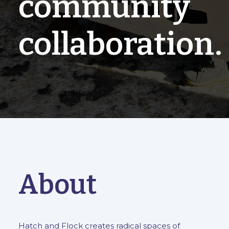
community
collaboration.
About
Hatch and Flock creates radical spaces of