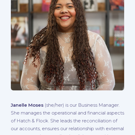
Janelle Moses
(she/her) is our Business Manager.
She manages the operational and financial aspects
of Hatch & Flock. She leads the reconciliation of
our accounts, ensures our relationship with external