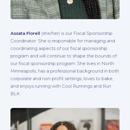
Assata Florell
(
she/her
) is our Fiscal Sponsorship
Coordinator. She is responsible for managing and
coordinating aspects of our fiscal sponsorship
program and will continue to shape the bounds of
our fiscal sponsorship program. She lives in North
Minneapolis, has a professional background in both
corporate and non-profit settings, loves to bake,
and enjoys running with Cool Runnings and Run
BLK.