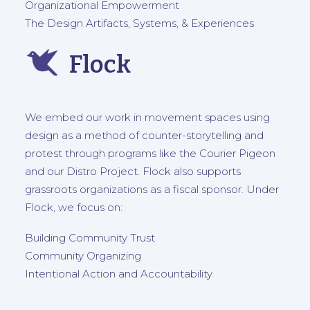
Organizational Empowerment
The Design Artifacts, Systems, & Experiences
Flock
We embed our work in movement spaces using
design as a method of counter-storytelling and
protest through programs like the
Courier Pigeon
and our
Distro Project
. Flock also supports
grassroots organizations as a fiscal sponsor. Under
Flock, we focus on:
Building Community Trust
Community Organizing
Intentional Action and Accountability