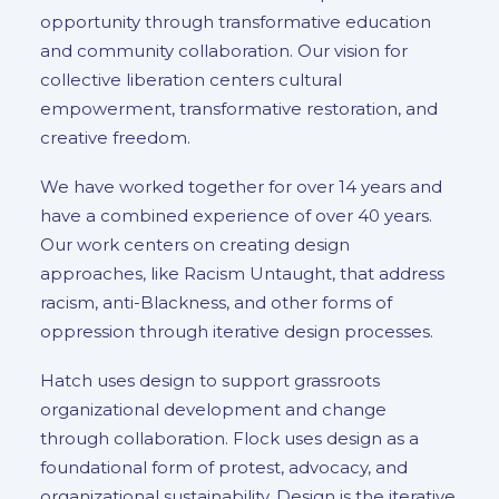
opportunity through transformative education
and community collaboration. Our vision for
collective liberation centers cultural
empowerment, transformative restoration, and
creative freedom.
We have worked together for over 14 years and
have a combined experience of over 40 years.
Our work centers on creating design
approaches, like Racism Untaught, that address
racism, anti-Blackness, and other forms of
oppression through iterative design processes.
Hatch uses design to support grassroots
organizational development and change
through collaboration. Flock uses design as a
foundational form of protest, advocacy, and
organizational sustainability. Design is the iterative