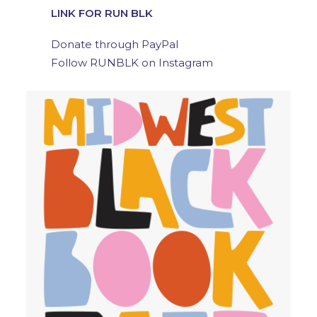
LINK FOR RUN BLK
Donate through PayPal
Follow RUNBLK on Instagram