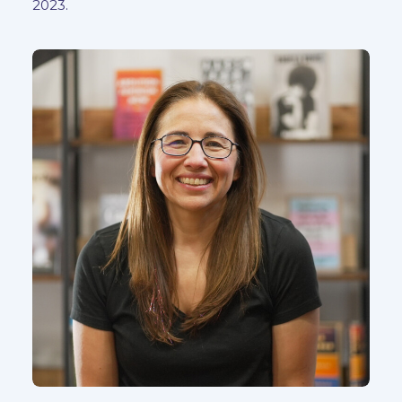
2023.