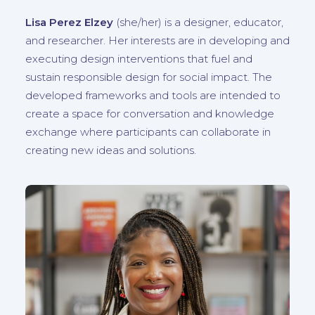
Lisa Perez Elzey
(
she/her
) is a designer, educator,
and researcher. Her interests are in developing and
executing design interventions that fuel and
sustain responsible design for social impact. The
developed frameworks and tools are intended to
create a space for conversation and knowledge
exchange where participants can collaborate in
creating new ideas and solutions.