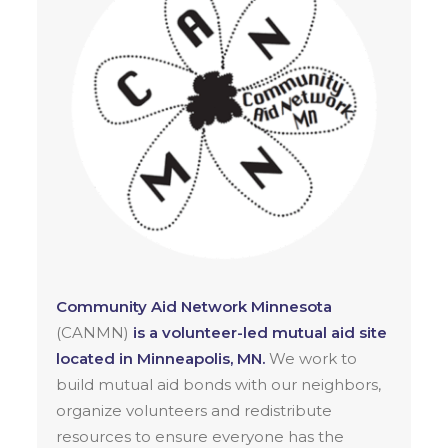
Community Aid Network Minnesota
(CANMN)
is a volunteer-led mutual aid site
located in Minneapolis, MN.
We work to
build mutual aid bonds with our neighbors,
organize volunteers and redistribute
resources to ensure everyone has the