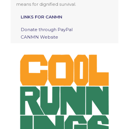
means for dignified survival.
LINKS FOR CANMN
Donate through PayPal
CANMN Website