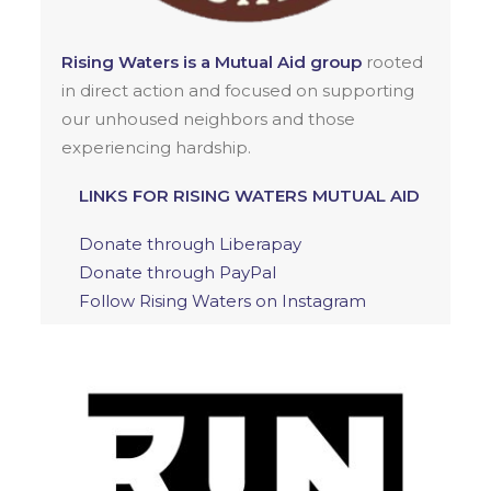
Rising Waters is a Mutual Aid group
rooted
in direct action and focused on supporting
our unhoused neighbors and those
experiencing hardship.
LINKS FOR RISING WATERS MUTUAL AID
Donate through Liberapay
Donate through PayPal
Follow Rising Waters on Instagram