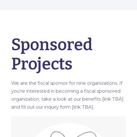
Sponsored
Projects
We are the fiscal sponsor for nine organizations. If
you’re interested in becoming a fiscal sponsored
organization, take a look at our benefits [link TBA]
and fill out our inquiry form [link TBA].