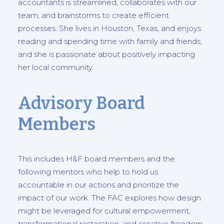
accountants is streamlined, collaborates with our
team, and brainstorms to create efficient
processes. She lives in Houston, Texas, and enjoys
reading and spending time with family and friends,
and she is passionate about positively impacting
her local community.
Advisory Board
Members
This includes H&F board members and the
following mentors who help to hold us
accountable in our actions and prioritize the
impact of our work. The FAC explores how design
might be leveraged for cultural empowerment,
transformational restoration, and creative freedom