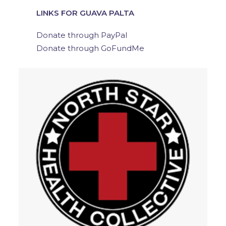
LINKS FOR GUAVA PALTA
Donate through PayPal
Donate through GoFundMe