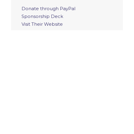
Donate through PayPal
Sponsorship Deck
Visit Their Website