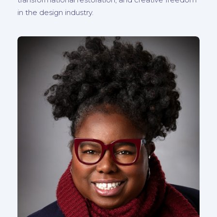
in the design industry.