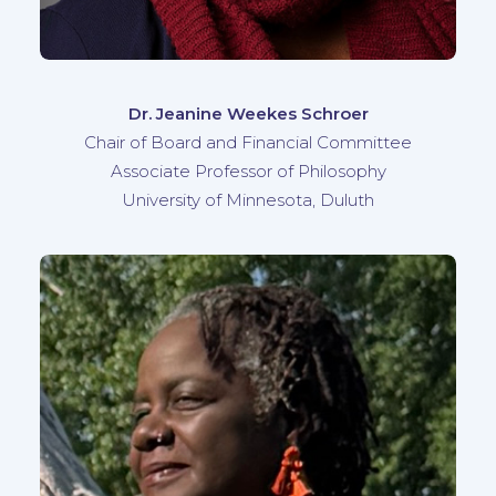
Dr. Jeanine Weekes Schroer
Chair of Board and Financial Committee
Associate Professor of Philosophy
University of Minnesota, Duluth