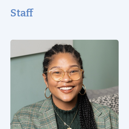
Staff