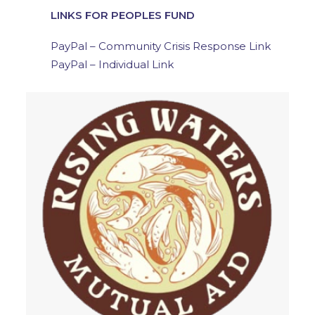
LINKS FOR PEOPLES FUND
PayPal – Community Crisis Response Link
PayPal – Individual Link