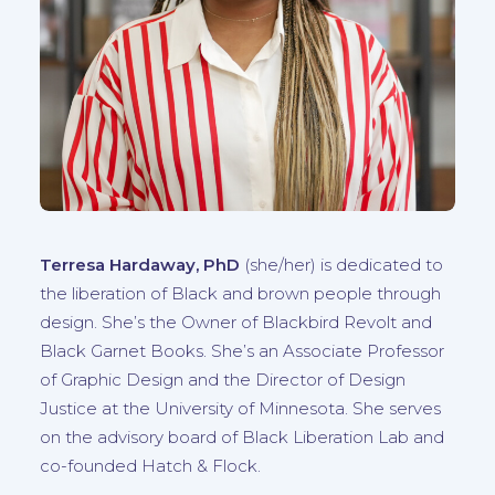
Terresa Hardaway, PhD
(she/her)
is dedicated to
the liberation of Black and brown people through
design. She’s the Owner of Blackbird Revolt and
Black Garnet Books. She’s an Associate Professor
of Graphic Design and the Director of Design
Justice at the University of Minnesota. She serves
on the advisory board of Black Liberation Lab and
co-founded Hatch & Flock.