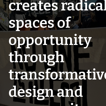
creates radica
spaces of
opportunity
through
transformativ
design and