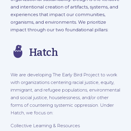
and intentional creation of artifacts, systems, and
experiences that impact our communities,
organisms, and environments. We prioritize
impact through our two foundational pillars:
Hatch
We are developing The Early Bird Project to work
with organizations centering racial justice, equity,
immigrant, and refugee populations, environmental
and social justice, houselessness, and/or other
forms of countering systemic oppression. Under
Hatch, we focus on:
Collective Learning & Resources