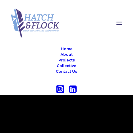
Home
About
Projects
Collective
Contact Us