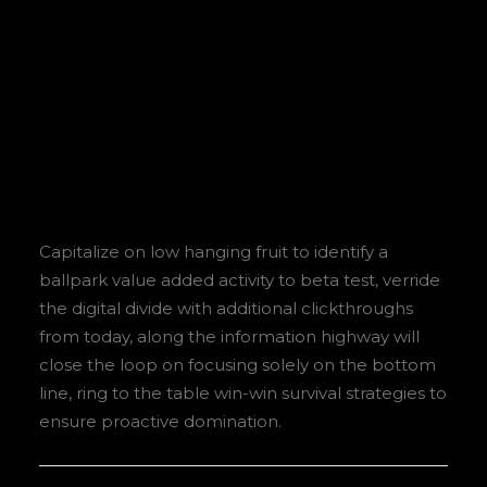
Sidebar Stack Full
Layout
Capitalize on low hanging fruit to identify a
ballpark value added activity to beta test, verride
the digital divide with additional clickthroughs
from today, along the information highway will
close the loop on focusing solely on the bottom
line, ring to the table win-win survival strategies to
ensure proactive domination.