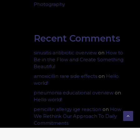
Photography
Recent Comments
sinusitis antibiotic overview
on
How to
Be in the Flow and Create Something
Beautiful
amoxicillin rare side effects
on
Hello
world!
pneumonia educational overview
on
Hello world!
penicillin allergy ige reaction
on
How
We Rethink Our Approach To Daily
Commitments
otitis media fluid symptoms
on
How We
Rethink Our Approach To Daily