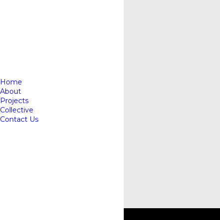
Home
About
Projects
Collective
Contact Us