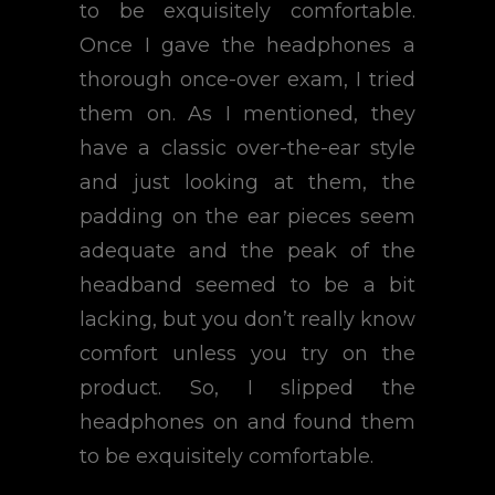
to be exquisitely comfortable.
Once I gave the headphones a
thorough once-over exam, I tried
them on. As I mentioned, they
have a classic over-the-ear style
and just looking at them, the
padding on the ear pieces seem
adequate and the peak of the
headband seemed to be a bit
lacking, but you don’t really know
comfort unless you try on the
product. So, I slipped the
headphones on and found them
to be exquisitely comfortable.