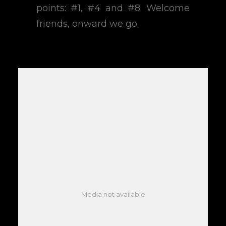
points: #1, #4 and #8. Welcome
friends, onward we go.
Media not available