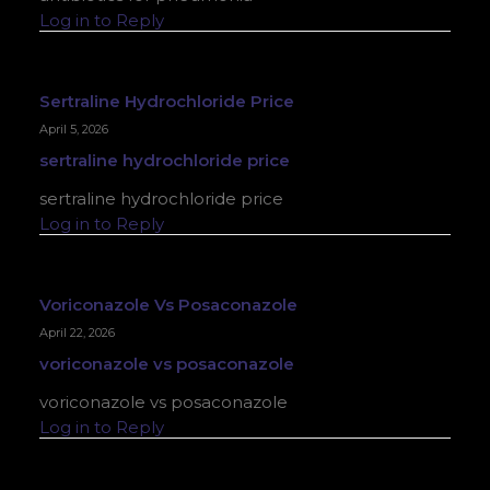
Log in to Reply
Sertraline Hydrochloride Price
April 5, 2026
sertraline hydrochloride price
sertraline hydrochloride price
Log in to Reply
Voriconazole Vs Posaconazole
April 22, 2026
voriconazole vs posaconazole
voriconazole vs posaconazole
Log in to Reply