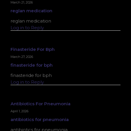
March 21, 2026
reglan medication
reglan medication
Log in to Reply
Finasteride For Bph
March 27, 2026
finasteride for bph
finasteride for bph
Log in to Reply
Antibiotics For Pneumonia
April 1, 2026
antibiotics for pneumonia
antibiotics for pneumonia