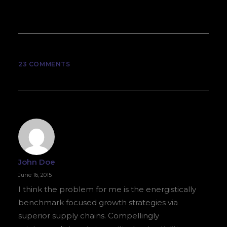
23 COMMENTS
John Doe
June 16, 2015
I think the problem for me is the energistically
benchmark focused growth strategies via
superior supply chains. Compellingly