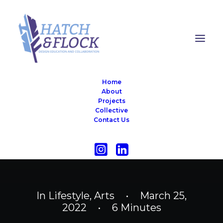
Home
About
Projects
Collective
Contact Us
In
Lifestyle
,
Arts
•
March 25,
2022
•
6 Minutes