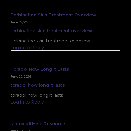
Terbinafine Skin Treatment Overview
June 15, 2026
terbinafine skin treatment overview
terbinafine skin treatment overview
Log in to Reply
Toradol How Long It Lasts
June 22, 2026
toradol how long it lasts
toradol how long it lasts
Log in to Reply
Minoxidil Help Resource