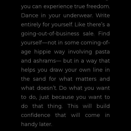
you can experience true freedom.
Dance in your underwear. Write
entirely for yourself. Like there’s a
going-out-of-business sale. Find
yourself — not in some coming-of-
age hippie way involving pasta
and ashrams— but in a way that
helps you draw your own line in
the sand for what matters and
what doesn’t. Do what you want
to do, just because you want to
do that thing. This will build
confidence that will come in
handy later.