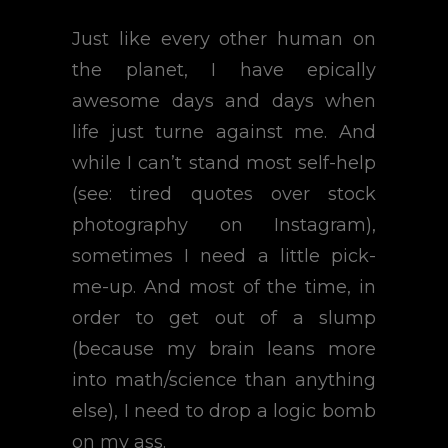
Just like every other human on
the planet, I have epically
awesome days and days when
life just turne against me. And
while I can’t stand most self-help
(see: tired quotes over stock
photography on Instagram),
sometimes I need a little pick-
me-up. And most of the time, in
order to get out of a slump
(because my brain leans more
into math/science than anything
else), I need to drop a logic bomb
on my ass.