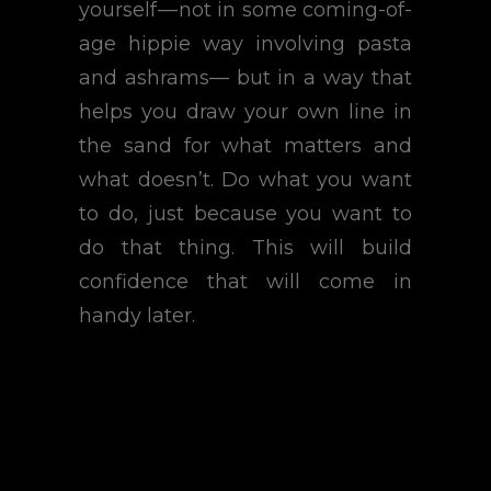
yourself — not in some coming-of-
age hippie way involving pasta
and ashrams— but in a way that
helps you draw your own line in
the sand for what matters and
what doesn’t. Do what you want
to do, just because you want to
do that thing. This will build
confidence that will come in
handy later.