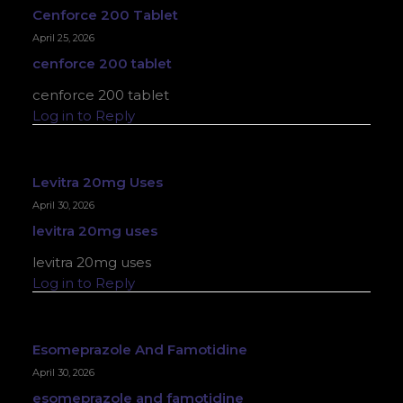
Cenforce 200 Tablet
April 25, 2026
cenforce 200 tablet
cenforce 200 tablet
Log in to Reply
Levitra 20mg Uses
April 30, 2026
levitra 20mg uses
levitra 20mg uses
Log in to Reply
Esomeprazole And Famotidine
April 30, 2026
esomeprazole and famotidine