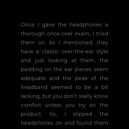
Once I gave the headphones a
thorough once-over exam, I tried
them on. As I mentioned, they
have a classic over-the-ear style
and just looking at them, the
padding on the ear pieces seem
adequate and the peak of the
headband seemed to be a bit
lacking, but you don’t really know
comfort unless you try on the
product. So, I slipped the
headphones on and found them