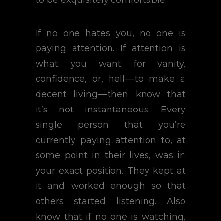
to be exquisitely comfortable.
If no one hates you, no one is
paying attention. If attention is
what you want for vanity,
confidence, or, hell — to make a
decent living — then know that
it’s not instantaneous. Every
single person that you’re
currently paying attention to, at
some point in their lives, was in
your exact position. They kept at
it and worked enough so that
others started listening. Also
know that if no one is watching,