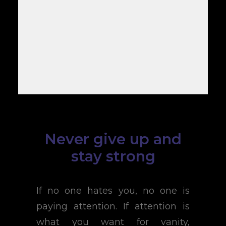
Never give up and
stay strong
If no one hates you, no one is
paying attention. If attention is
what you want for vanity,