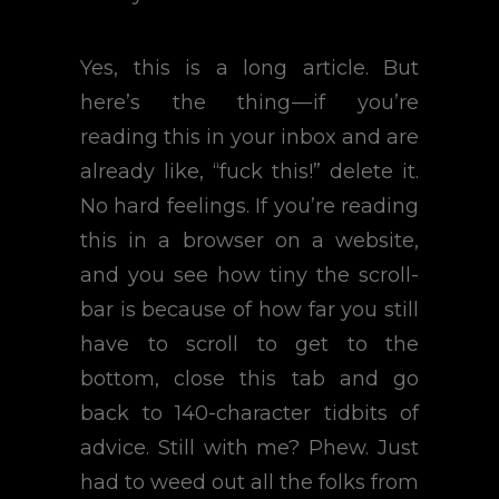
Yes, this is a long article. But
here’s the thing — if you’re
reading this in your inbox and are
already like, “fuck this!” delete it.
No hard feelings. If you’re reading
this in a browser on a website,
and you see how tiny the scroll-
bar is because of how far you still
have to scroll to get to the
bottom, close this tab and go
back to 140-character tidbits of
advice. Still with me? Phew. Just
had to weed out all the folks from