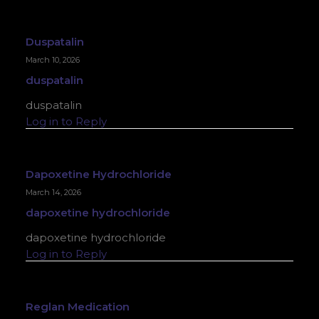
Duspatalin
March 10, 2026
duspatalin
duspatalin
Log in to Reply
Dapoxetine Hydrochloride
March 14, 2026
dapoxetine hydrochloride
dapoxetine hydrochloride
Log in to Reply
Reglan Medication