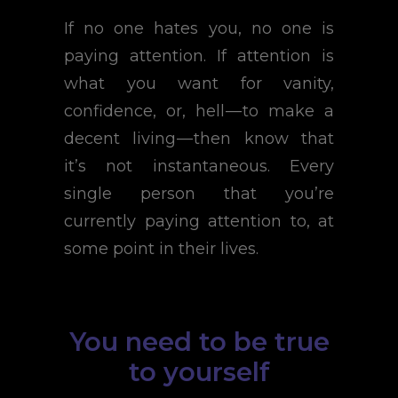
If no one hates you, no one is
paying attention. If attention is
what you want for vanity,
confidence, or, hell — to make a
decent living — then know that
it’s not instantaneous. Every
single person that you’re
currently paying attention to, at
some point in their lives.
You need to be true
to yourself