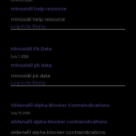
June 29, 2026
minoxidil help resource
minoxidil help resource
Log in to Reply
Minoxidil Pk Data
July 1, 2026
minoxidil pk data
minoxidil pk data
Log in to Reply
Sildenafil Alpha‑blocker Contraindications
July 15, 2026
sildenafil alpha‑blocker contraindications
sildenafil alpha‑blocker contraindications