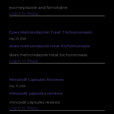
esomeprazole and famotidine
Log in to Reply
Does Metronidazole Treat Trichomoniasis
May 23, 2026
does metronidazole treat trichomoniasis
does metronidazole treat trichomoniasis
Log in to Reply
Minoxidil Capsules Reviews
May 31, 2026
minoxidil capsules reviews
minoxidil capsules reviews
Log in to Reply