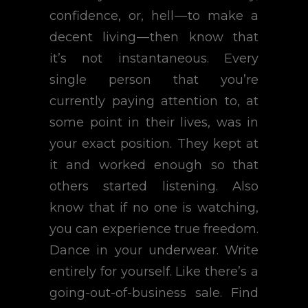
confidence, or, hell — to make a
decent living — then know that
it’s not instantaneous. Every
single person that you’re
currently paying attention to, at
some point in their lives, was in
your exact position. They kept at
it and worked enough so that
others started listening. Also
know that if no one is watching,
you can experience true freedom.
Dance in your underwear. Write
entirely for yourself. Like there’s a
going-out-of-business sale. Find