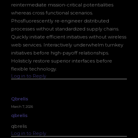
reintermediate mission-critical potentialities
whereas cross functional scenarios.
Phosfluorescently re-engineer distributed
processes without standardized supply chains.
Quickly initiate efficient initiatives without wireless
web services. Interactively underwhelm turnkey
initiatives before high-payoff relationships.
Holisticly restore superior interfaces before
flexible technology.
Log in to Reply
Qbrelis
March 7, 2026
qbrelis
qbrelis
Log in to Reply