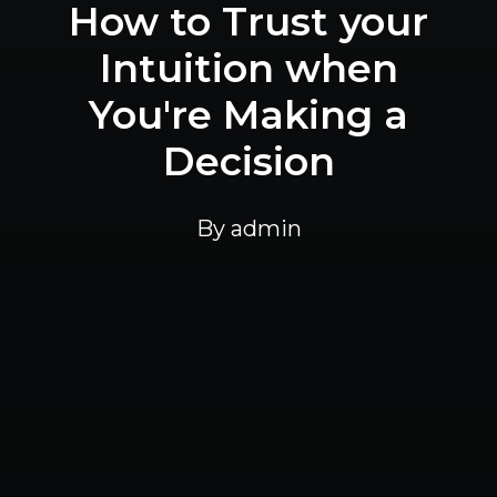
How to Trust your
Intuition when
You're Making a
Decision
By
admin