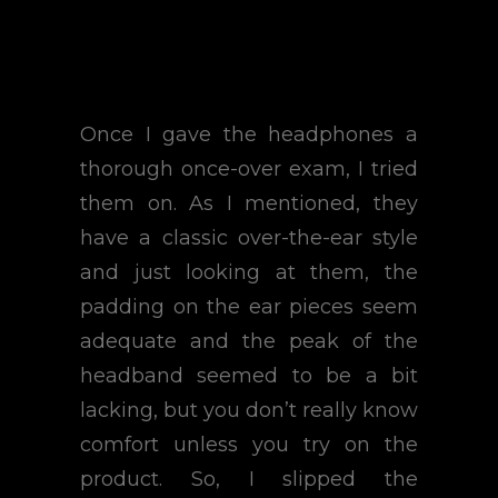
Once I gave the headphones a
thorough once-over exam, I tried
them on. As I mentioned, they
have a classic over-the-ear style
and just looking at them, the
padding on the ear pieces seem
adequate and the peak of the
headband seemed to be a bit
lacking, but you don’t really know
comfort unless you try on the
product. So, I slipped the