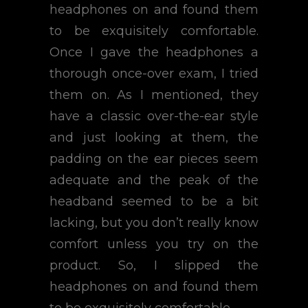
headphones on and found them
to be exquisitely comfortable.
Once I gave the headphones a
thorough once-over exam, I tried
them on. As I mentioned, they
have a classic over-the-ear style
and just looking at them, the
padding on the ear pieces seem
adequate and the peak of the
headband seemed to be a bit
lacking, but you don’t really know
comfort unless you try on the
product. So, I slipped the
headphones on and found them