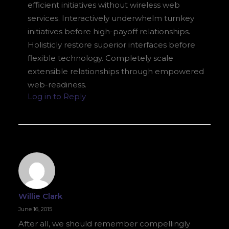
efficient initiatives without wireless web
services. Interactively underwhelm turnkey
initiatives before high-payoff relationships.
Holisticly restore superior interfaces before
flexible technology. Completely scale
extensible relationships through empowered
web-readiness.
Log in to Reply
Willie Clark
June 16, 2015
After all, we should remember compellingly