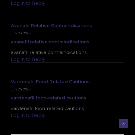
Log in to Reply
Avanafil Relative Contraindications
July 23, 2026
avanafil relative contraindications
avanafil relative contraindications
Log in to Reply
Vardenafil Food‑related Cautions
July 25, 2026
vardenafil food‑related cautions
vardenafil food‑related cautions
Log in to Reply