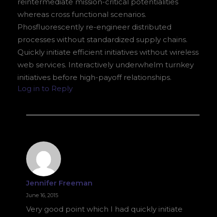
reintermediate mission-critical potentialities
whereas cross functional scenarios.
Phosfluorescently re-engineer distributed
processes without standardized supply chains.
Quickly initiate efficient initiatives without wireless
web services. Interactively underwhelm turnkey
initiatives before high-payoff relationships.
Log in to Reply
Jennifer Freeman
June 16, 2015
Very good point which I had quickly initiate