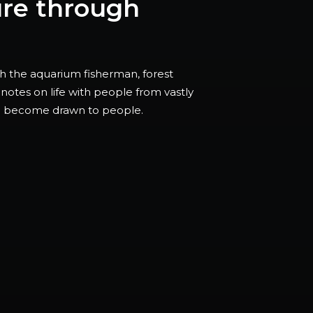
ure through
ith the aquarium fisherman, forest
notes on life with people from vastly
ou become drawn to people.