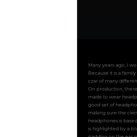
Many years ago, I w
Because it is a famil
czar of many differen
On production, there
made to wear headpho
good set of headphon
making sure the clien
headphones is based o
is highlighted by a b
padding on the ear 