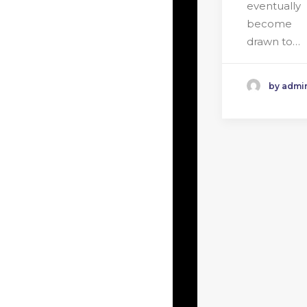
eventually
become
drawn to…
by admi