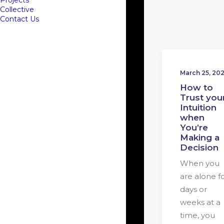
Projects
Collective
Contact Us
March 25, 20
How to
Trust you
Intuition
when
You’re
Making a
Decision
When you
are alone f
days or
weeks at a
time, you