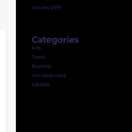
January 2019
Categories
Arts
Travel
Business
Uncategorized
Lifestyle