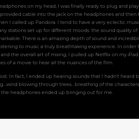
eadphones on my head, I was finally ready to plug and pla
 provided cable into the jack on the headphones and then 
en I called up Pandora. I tend to have a very eclectic musi
y stations set up for different moods. the sound quality of
rkable. There is an amazing depth of sound and incredibl
stening to music a truly breathtaking experience. In order t
nd the overall art of mixing, I pulled up Netflix on my iPad
 of a movie to hear all the nuances of the film.
t. In fact, I ended up hearing sounds that I hadn’t heard b
g…wind blowing through trees…breathing of the characters
t the headphones ended up bringing out for me.