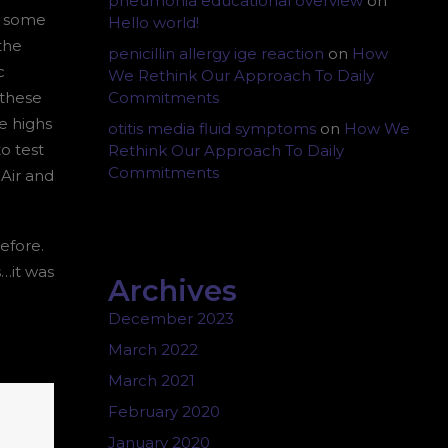
pneumonia educational overview
on
y some
Hello world!
the
penicillin allergy ige reaction
on
How
c
We Rethink Our Approach To Daily
 these
Commitments
e highs
otitis media fluid symptoms
on
How We
o test
Rethink Our Approach To Daily
Commitments
 Air and
efore.
…it was
Archives
December 2023
March 2022
March 2021
February 2020
January 2020