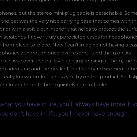
hones, but the stereo mini-plug cable is detachable. Som
of the bat was the very nice carrying case that comes with th
erior with a soft cloth interior that helps to protect the surf
scratches. I never truly appreciated cases for headphones 
m from place-to-place. Now I can’t imagine not having a cas
phones a thorough once-over exam, I tried them on. As I
a classic over-the-ear style and just looking at them, the 
eem adequate and the peak of the headband seemed to be 
t really know comfort unless you try on the product. So, I s
nd found them to be exquisitely comfortable.
 what you have in life, you’ll always have more. If 
you don’t have in life, you’ll never have enough.