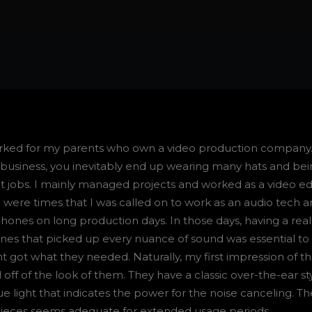
orked for my parents who own a video production company
y business, you inevitably end up wearing many hats and be
t jobs. I mainly managed projects and worked as a video edi
 were times that I was called on to work as an audio tech 
nes on long production days. In those days, having a real
es that picked up every nuance of sound was essential to
t got what they needed. Naturally, my first impression of t
ff of the look of them. They have a classic over-the-ear st
lue light that indicates the power for the noise canceling. Th
pieces seems adequate for extended usage periods.