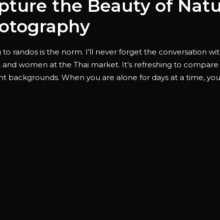
pture the Beauty of Nat
otography
 to randos is the norm. I’ll never forget the conversation w
, and women at the Thai market. It’s refreshing to compare 
ent backgrounds. When you are alone for days at a time, y