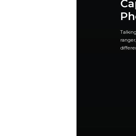
Ca
Ph
Talking
ranger
differ