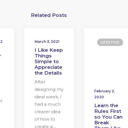
Related Posts
22
March 3, 2021
LIFESTYLE
I Like Keep
r
Things
Simple to
Appreciate
the Details
After
designing my
February 2,
ideal week, I
2020
or
had a much
Learn the
Rules First
clearer idea
so You Can
of how to
Break
create a…