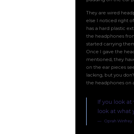
They are wired headp
else I noticed right 
has a hard plastic ext
the headphones from 
started carrying the
Once I gave the head
mentioned, they have 
on the ear pieces s
lacking, but you don’
the headphones on a
If you look at
look at what 
Oprah Winfrey