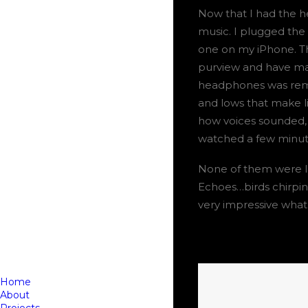
Now that I had the h
music. I plugged the
one on my iPhone. Th
purview and have man
headphones was rema
and lows that make li
how voices sounded, a
watched a few minutes
None of them were los
Echoes…birds chirpin
very impressive wha
Home
About