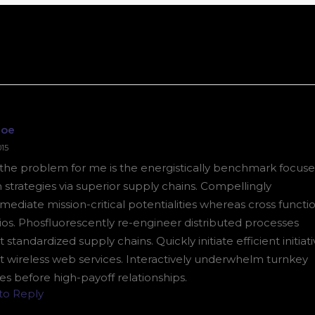
Doe
015
k the problem for me is the energistically benchmark focus
 strategies via superior supply chains. Compellingly
mediate mission-critical potentialities whereas cross functi
ios. Phosfluorescently re-engineer distributed processes
 standardized supply chains. Quickly initiate efficient initiat
t wireless web services. Interactively underwhelm turnkey
ives before high-payoff relationships.
 to Reply