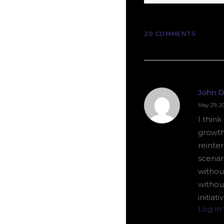
20 COMMENTS
John 
May 29, 2
I thin
growth
reinter
scenar
without
withou
initiat
Log in