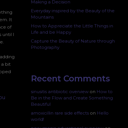
Making a Decision
Everyday inspired by the Beauty of the
ething
Mountains
em. It
How to Appreciate the Little Things in
ace of
Life and be Happy
until I
Capture the Beauty of Nature through
e.
Photography
padding
a bit
lipped
Recent Comments
sinusitis antibiotic overview
on
How to
you
Be in the Flow and Create Something
Beautiful
amoxicillin rare side effects
on
Hello
world!