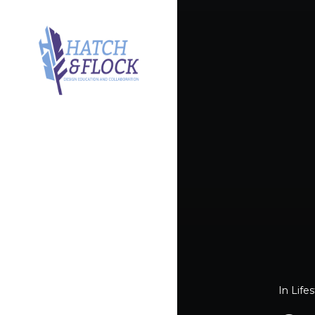
In
Lifes