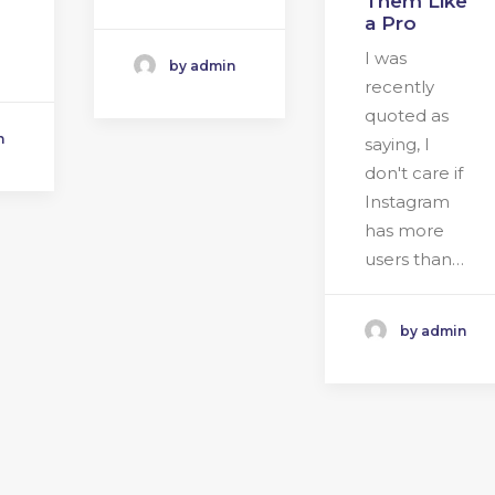
Them Like
a Pro
I was
by admin
recently
quoted as
n
saying, I
don't care if
Instagram
has more
users than…
by admin