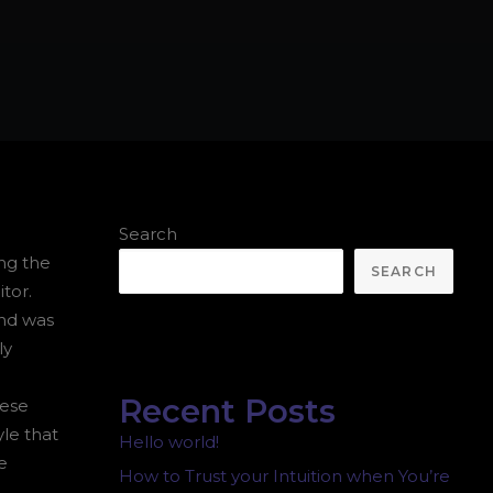
.
Search
ing the
SEARCH
tor.
and was
ly
Recent Posts
hese
yle that
Hello world!
e
How to Trust your Intuition when You’re