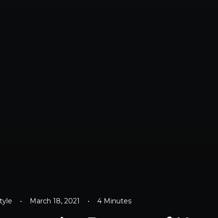
tyle
•
March 18, 2021
•
4 Minutes